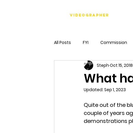
Stéph Bosset
Videographer
All Posts
FYI
Commission
Steph
Oct 15, 2018
What ha
Updated:
Sep 1, 2023
Quite out of the bl
couple of years ag
demonstrations phot