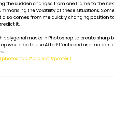
eing the sudden changes from one frame to the next
mmarising the volatility of these situations. Some
lso comes from me quickly changing position to
redict it.
h polygonal masks in Photoshop to create sharp bl
tep would be to use AfterEffects and use motion to
ct.
#photoshop
#project
#protest