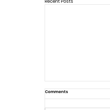
Recent Posts
Comments