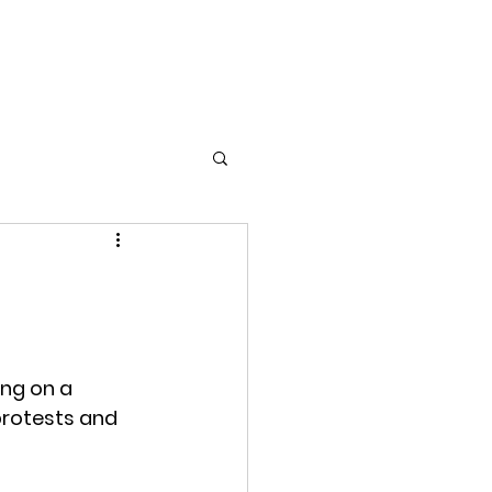
Home
Films
Photography
About
ing on a 
protests and 