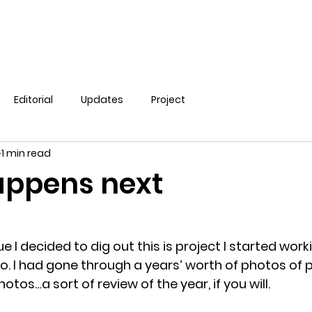
Editorial
Updates
Project
1 min read
ppens next
ue I decided to dig out this is project I started work
o. I had gone through a years’ worth of photos of 
os…a sort of review of the year, if you will.