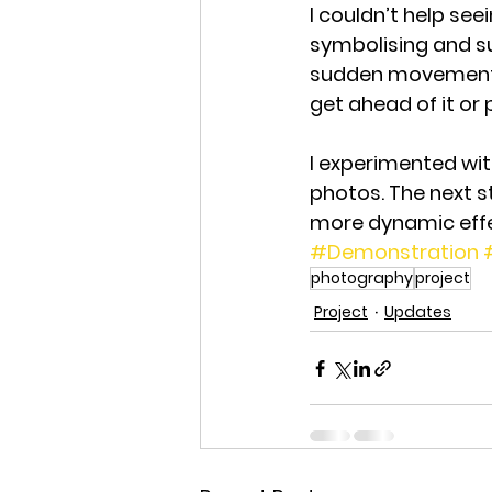
I couldn’t help se
symbolising and su
sudden movement a
get ahead of it or p
I experimented wit
photos. The next s
more dynamic effe
#Demonstration
photography
project
Project
Updates