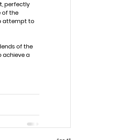
, perfectly 
 of the 
 attempt to 
ends of the 
 achieve a 