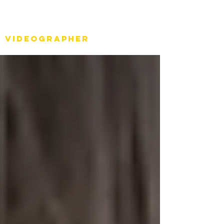
Stéph Bosset
Videographer