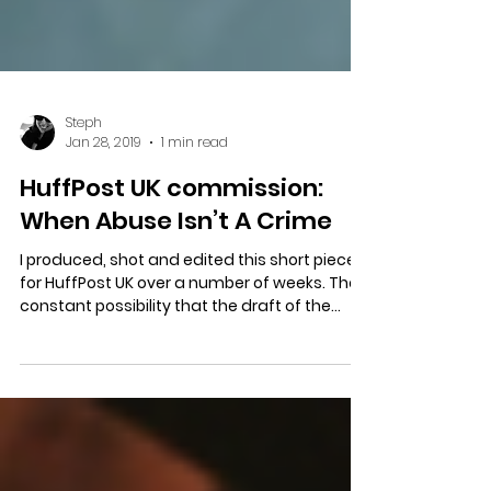
Steph
Jan 28, 2019
1 min read
HuffPost UK commission:
When Abuse Isn’t A Crime
I produced, shot and edited this short piece
for HuffPost UK over a number of weeks. The
constant possibility that the draft of the...