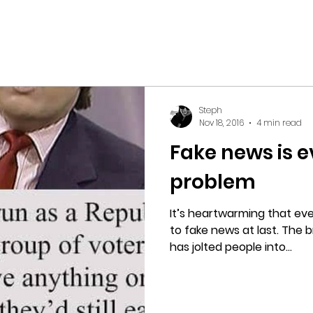
Steph
Nov 18, 2016
4 min read
Fake news is 
problem
It’s heartwarming that eve
to fake news at last. The b
has jolted people into...