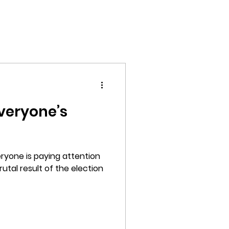
Home
Films
Photography
About
everyone’s
ryone is paying attention
rutal result of the election