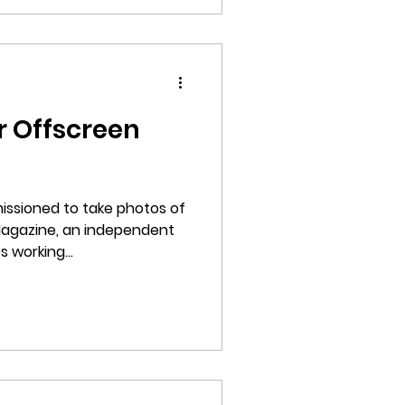
r Offscreen
issioned to take photos of
Magazine, an independent
 working...