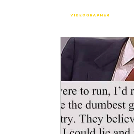
Stéph Bosset
Videographer