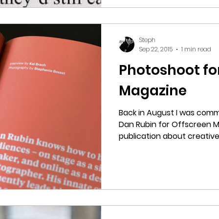
Steph
Sep 22, 2015
1 min read
Photoshoot fo
Magazine
Back in August I was comm
Dan Rubin for Offscreen 
publication about creatives