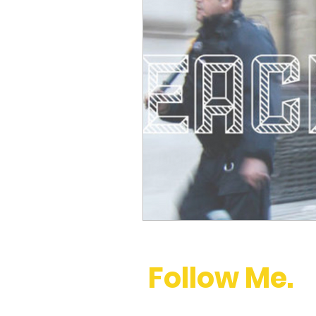
Follow Me.
youtube
,
instagram
,
twitter