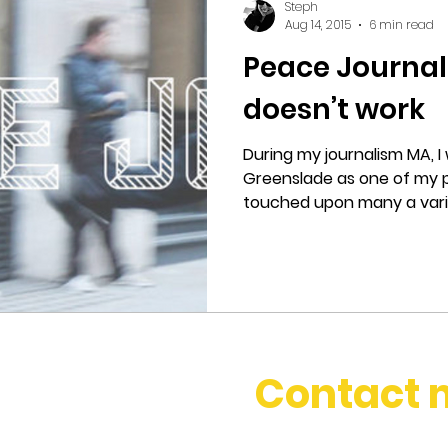
Steph
Aug 14, 2015
6 min read
Peace Journal
doesn’t work
During my journalism MA, I
Greenslade as one of my p
touched upon many a varied
Contact 
stephbosset@gmail.com