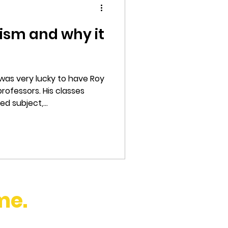
ism and why it
 was very lucky to have Roy
rofessors. His classes
 subject,...
me.