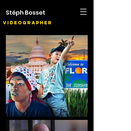
Stéph Bosset
Videographer