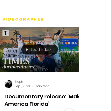
Stéph Bosset
Videographer
Load video
Steph
Sep 1, 2023
1 min read
Documentary release: 'Make
America Florida'