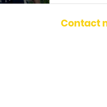
Contact 
stephbosset@gmail.com
+44 (0) 786 334 0831
Based in London, happy to