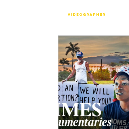
Stéph Bosset
Videographer