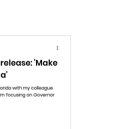
Home
Films
Photography
About
elease: 'Make
a'
 Florida with my colleague
film focusing on Governor