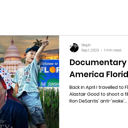
Steph
Sep 1, 2023
1 min read
Documentary r
America Florid
Back in April I travelled to
Alastair Good to shoot a 
Ron DeSantis' anti-'woke'...