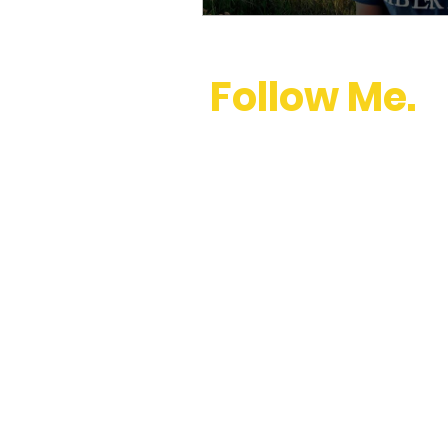
Follow Me.
youtube
,
instagram
,
twitter