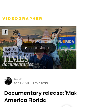
Stéph Bosset
Videographer
Load video
Steph
Sep 1, 2023
1 min read
Documentary release: 'Make
America Florida'