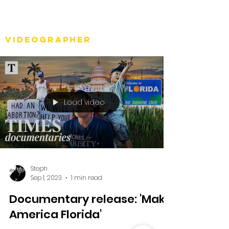
Stéph Bosset
Videographer
Load video
Steph
Sep 1, 2023
1 min read
Documentary release: 'Make
America Florida'