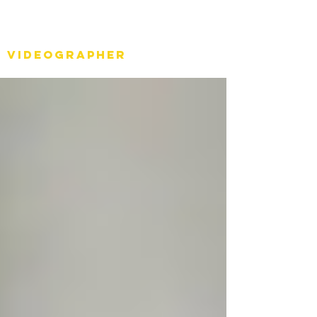
Stéph Bosset
Videographer