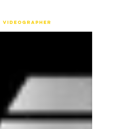
Stéph Bosset
Videographer