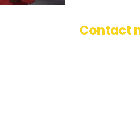
Contact 
stephbosset@gmail.com
+44 (0) 786 334 0831
Based in London, happy to