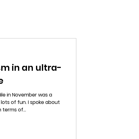
Home
Films
Photography
About
sm in an ultra-
e
ile in November was a
ots of fun. I spoke about
 terms of...