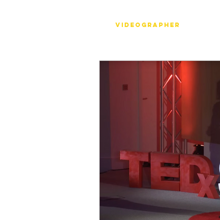
Stéph Bosset
Videographer