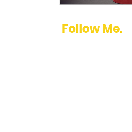
Follow Me.
youtube
,
instagram
,
twitter