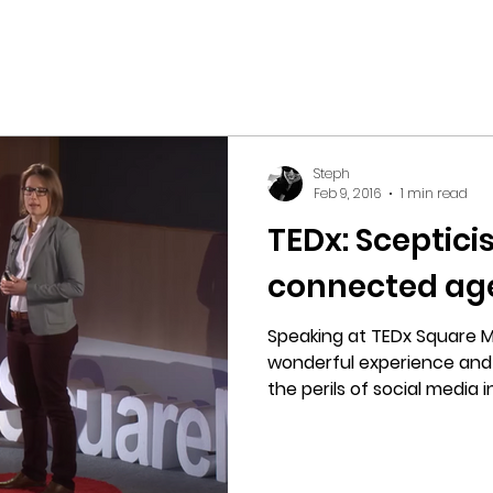
Steph
Feb 9, 2016
1 min read
TEDx: Sceptici
connected ag
Speaking at TEDx Square M
wonderful experience and l
the perils of social media in